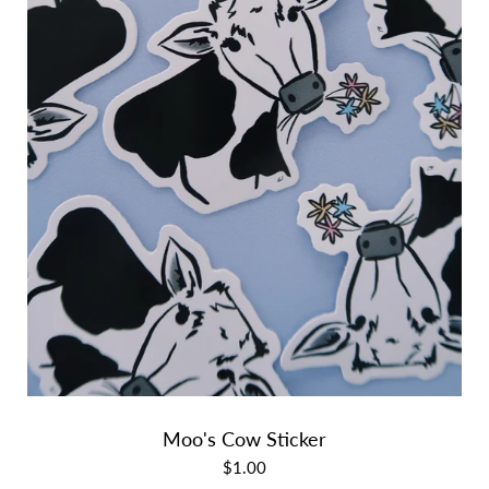
Moo's Cow Sticker
$1.00