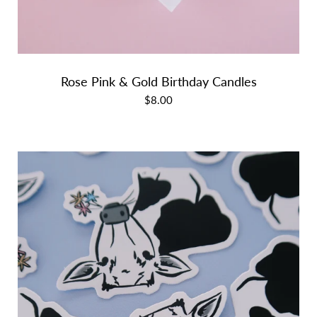
Rose Pink & Gold Birthday Candles
$8.00