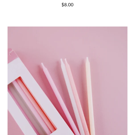
$8.00