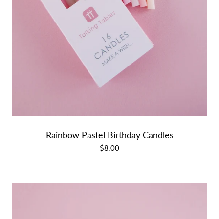
Rainbow Pastel Birthday Candles
$8.00