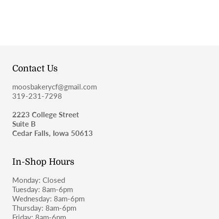
Contact Us
moosbakerycf@gmail.com
319-231-7298
2223 College Street
Suite B
Cedar Falls, Iowa 50613
In-Shop Hours
Monday: Closed
Tuesday: 8am-6pm
Wednesday: 8am-6pm
Thursday: 8am-6pm
Friday: 8am-6pm