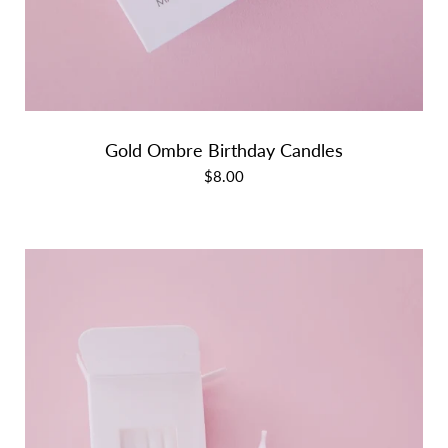
Gold Ombre Birthday Candles
$8.00