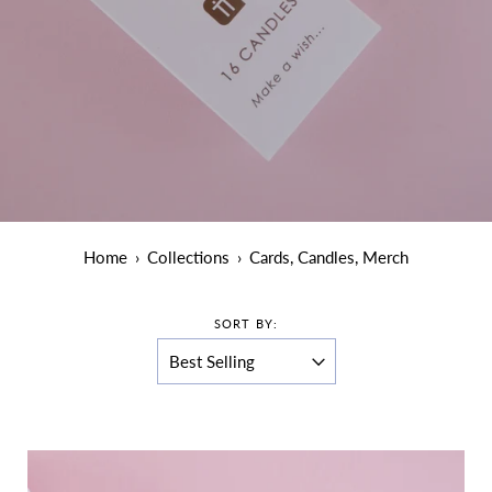
Home
›
Collections
›
Cards, Candles, Merch
SORT BY: