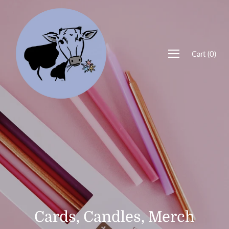
Cart
(
0
)
Cards, Candles, Merch