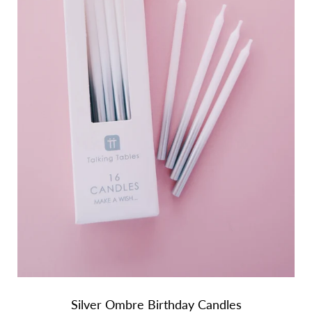
Silver Ombre Birthday Candles