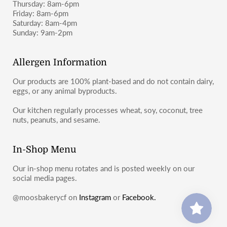
Thursday: 8am-6pm
Friday: 8am-6pm
Saturday: 8am-4pm
Sunday: 9am-2pm
Allergen Information
Our products are 100% plant-based and do not contain dairy,
eggs, or any animal byproducts.
Our kitchen regularly processes wheat, soy, coconut, tree
nuts, peanuts, and sesame.
In-Shop Menu
Our in-shop menu rotates and is posted weekly on our
social media pages.
@moosbakerycf on
Instagram
or
Facebook.