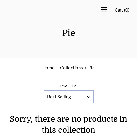
Cart
(
0
)
Pie
Home
›
Collections
›
Pie
SORT BY:
Sorry, there are no products in
this collection