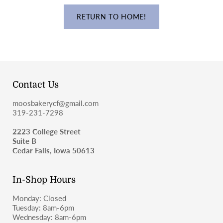
RETURN TO HOME!
Contact Us
moosbakerycf@gmail.com
319-231-7298
2223 College Street
Suite B
Cedar Falls, Iowa 50613
In-Shop Hours
Monday: Closed
Tuesday: 8am-6pm
Wednesday: 8am-6pm