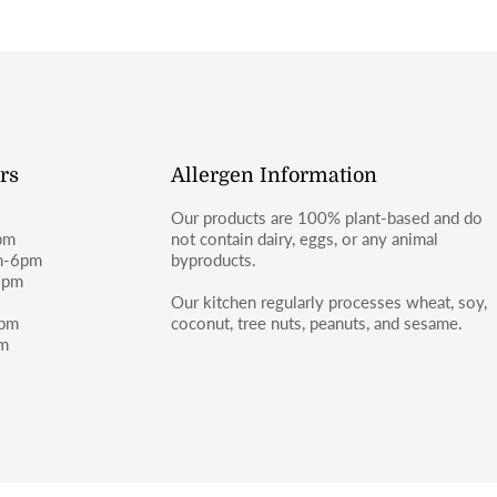
rs
Allergen Information
Our products are 100% plant-based and do
pm
not contain dairy, eggs, or any animal
m-6pm
byproducts.
6pm
m
Our kitchen regularly processes wheat, soy,
4pm
coconut, tree nuts, peanuts, and sesame.
pm