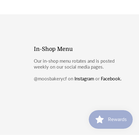
In-Shop Menu
Our in-shop menu rotates and is posted
weekly on our social media pages.
@moosbakerycf on
Instagram
or
Facebook.