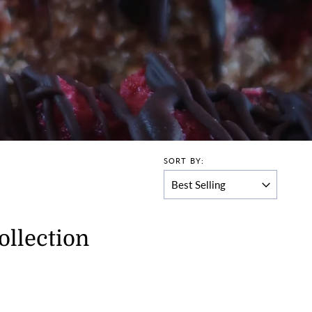
SORT BY:
ollection