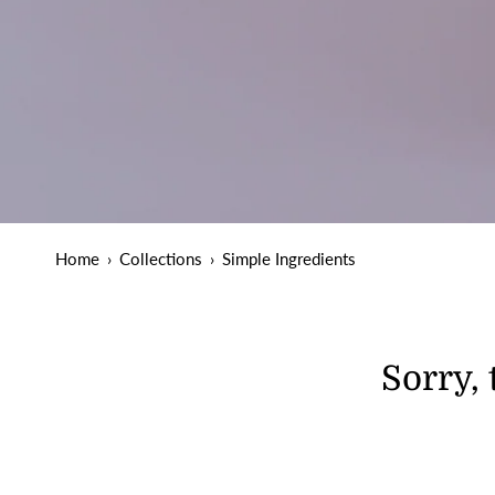
Home
›
Collections
›
Simple Ingredients
Sorry, 