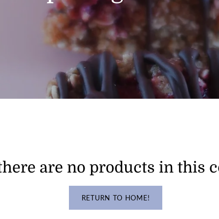
there are no products in this c
RETURN TO HOME!