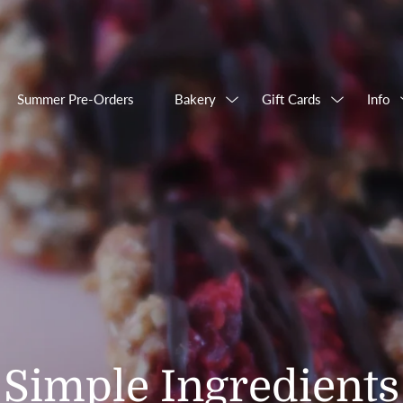
Summer Pre-Orders
Bakery
Gift Cards
Info
Simple Ingredients