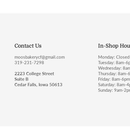
Contact Us
In-Shop Hou
moosbakerycf@gmail.com
Monday: Closed
319-231-7298
Tuesday: 8am-6
Wednesday: 8a
2223 College Street
Thursday: 8am-
Suite B
Friday: 8am-6p
Cedar Falls, Iowa 50613
Saturday: 8am-
Sunday: 9am-2