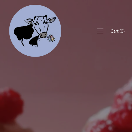
Cart
(
0
)