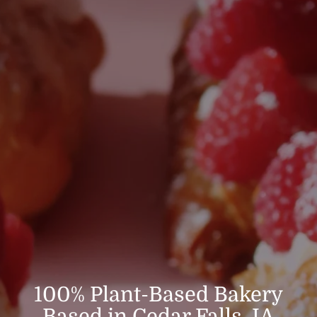
100% Plant-Based Bakery
Based in Cedar Falls, IA