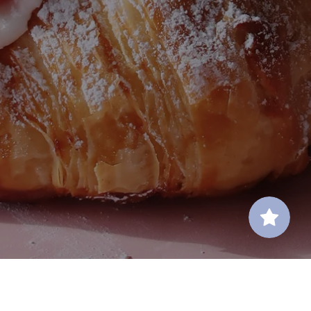
Contact Us