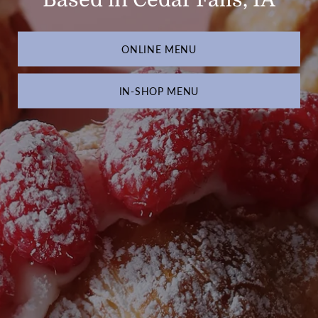
ONLINE MENU
IN-SHOP MENU