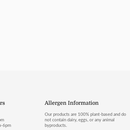
Items labeled gluten sensitive 
number for updates.
in the same kitchen as wheat-co
celiac disease or severe gluten a
SHIPPING
For shipping inquiries, please e
or Facebook (@moosbakerycf).
rs
Allergen Information
Our products are 100% plant-based and do
pm
not contain dairy, eggs, or any animal
m-6pm
byproducts.