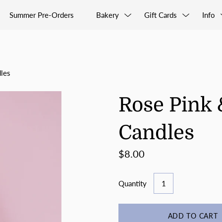
Summer Pre-Orders
Bakery
Gift Cards
Info
les
Rose Pink 
Candles
$8.00
Quantity
ADD TO CART