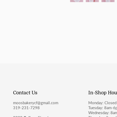
Contact Us
In-Shop Hou
moosbakerycf@gmail.com
Monday: Closed
319-231-7298
Tuesday: 8am-6
Wednesday: 8a