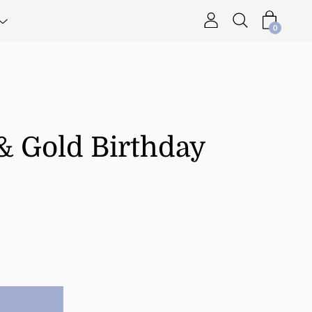
0
& Gold Birthday