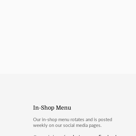
do not contain wheat ingredients. However, they are prepared
ntaining products and may not be suitable for those with
llergies.
mail
moosbakerycf@gmail.com
or message us on Instagram
In-Shop Menu
Our in-shop menu rotates and is posted
weekly on our social media pages.