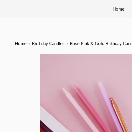
Home
Home
›
Birthday Candles
›
Rose Pink & Gold Birthday Cand