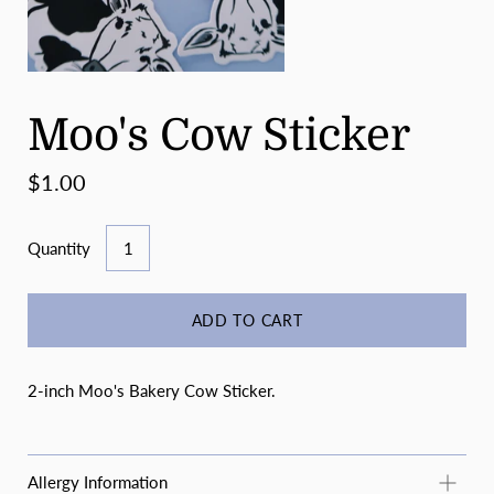
Moo's Cow Sticker
$1.00
Quantity
ADD TO CART
2-inch Moo's Bakery Cow Sticker.
Allergy Information