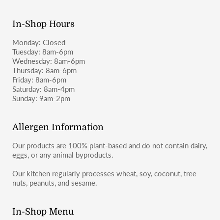
moosbakerycf@gmail.com
or message us on Instagram or
Facebook (@moosbakerycf).
In-Shop Hours
Monday: Closed
Tuesday: 8am-6pm
Wednesday: 8am-6pm
Thursday: 8am-6pm
Friday: 8am-6pm
Saturday: 8am-4pm
Sunday: 9am-2pm
Allergen Information
Our products are 100% plant-based and do not contain dairy,
eggs, or any animal byproducts.
Our kitchen regularly processes wheat, soy, coconut, tree
nuts, peanuts, and sesame.
In-Shop Menu