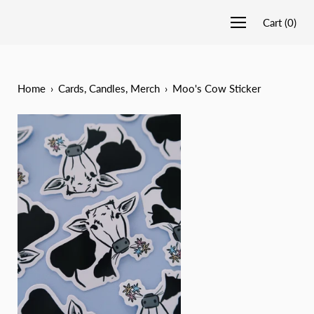
Cart
(
0
)
Home
›
Cards, Candles, Merch
›
Moo's Cow Sticker