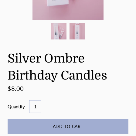
Silver Ombre
Birthday Candles
$8.00
Quantity
ADD TO CART