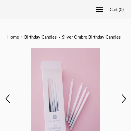
Cart
(
0
)
Home
›
Birthday Candles
›
Silver Ombre Birthday Candles