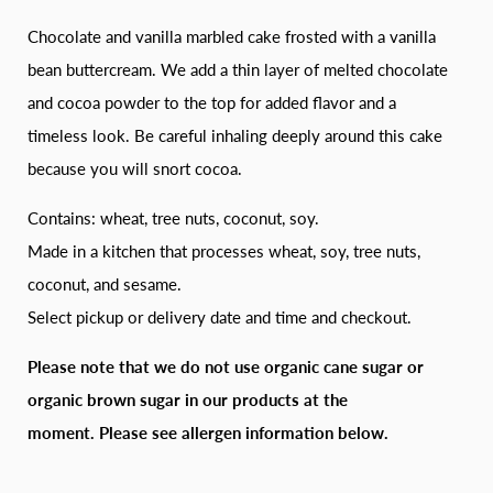
Chocolate and vanilla marbled cake frosted with a vanilla
bean buttercream. We add a thin layer of melted chocolate
and cocoa powder to the top for added flavor and a
timeless look. Be careful inhaling deeply around this cake
because you will snort cocoa.
Contains: wheat, tree nuts, coconut, soy.
Made in a kitchen that processes wheat, soy, tree nuts,
coconut, and sesame.
Select pickup or delivery date and time and checkout.
Please note that we do not use organic cane sugar or
organic brown sugar in our products at the
moment.
Please see allergen information below.