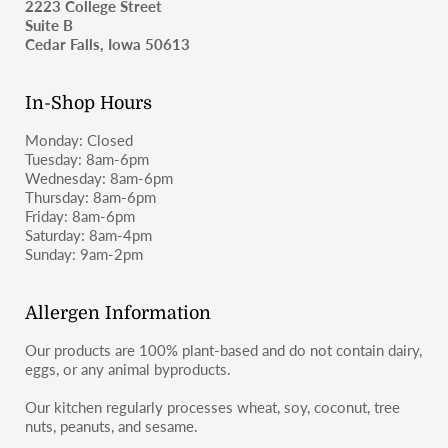
2223 College Street
as wheat-containing products and may not be suitable for
Suite B
those with celiac disease or severe gluten allergies.
For shipping inquiries, please email
Cedar Falls, Iowa 50613
moosbakerycf@gmail.com
or message us on Instagram or
Facebook (@moosbakerycf).
In-Shop Hours
Monday: Closed
Tuesday: 8am-6pm
Wednesday: 8am-6pm
Thursday: 8am-6pm
Friday: 8am-6pm
Saturday: 8am-4pm
Sunday: 9am-2pm
Allergen Information
Our products are 100% plant-based and do not contain dairy,
eggs, or any animal byproducts.
Our kitchen regularly processes wheat, soy, coconut, tree
nuts, peanuts, and sesame.