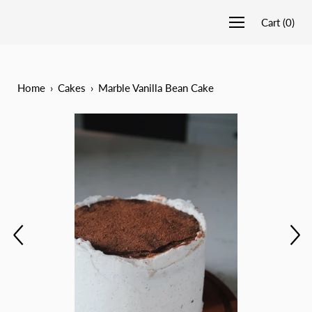
Cart
(
0
)
Home
›
Cakes
›
Marble Vanilla Bean Cake