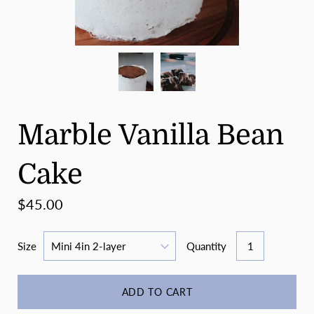
Marble Vanilla Bean
Cake
$45.00
Size
Quantity
ADD TO CART