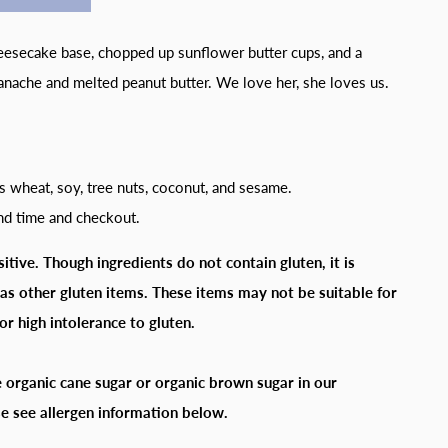
heesecake base, chopped up sunflower butter cups, and a
anache and melted peanut butter. We love her, she loves us.
s wheat, soy, tree nuts, coconut, and sesame.
and time and checkout.
itive. Though ingredients do not contain gluten, it is
as other gluten items. These items may not be suitable for
or high intolerance to gluten.
 organic cane sugar or organic brown sugar in our
e see allergen information below.