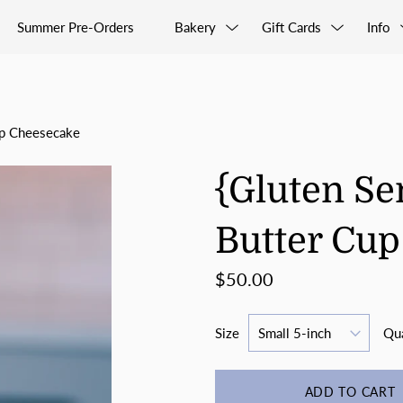
Summer Pre-Orders
Bakery
Gift Cards
Info
up Cheesecake
{Gluten Se
Butter Cu
$50.00
Size
Qua
ADD TO CART