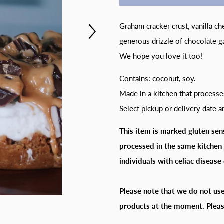
Graham cracker crust, vanilla c
generous drizzle of chocolate g
We hope you love it too!
Contains: coconut, soy.
Made in a kitchen that processe
Select pickup or delivery date 
This item is marked gluten sens
processed in the same kitchen 
individuals with celiac disease 
Please note that we do not use
products at the moment. Pleas