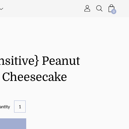
0
nsitive} Peanut
p Cheesecake
ntity