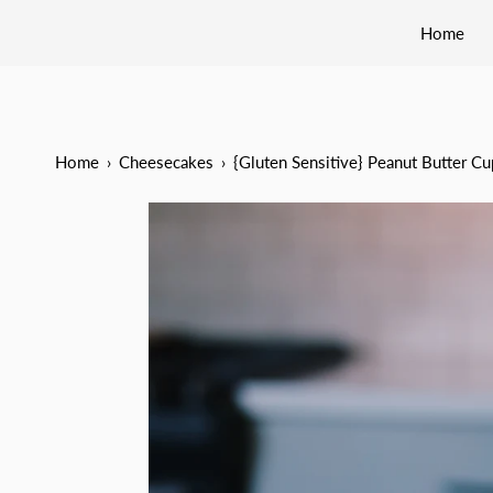
Home
Home
›
Cheesecakes
›
{Gluten Sensitive} Peanut Butter C