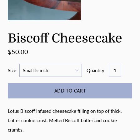
Biscoff Cheesecake
$50.00
Size
Quantity
ADD TO CART
Lotus Biscoff infused cheesecake filling on top of thick,
butter cookie crust. Melted Biscoff butter and cookie
crumbs.