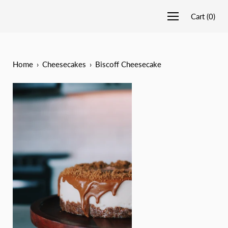
Cart
(
0
)
Home
›
Cheesecakes
›
Biscoff Cheesecake