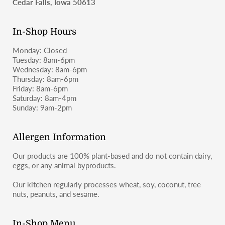
Cedar Falls, Iowa 50613
In-Shop Hours
Monday: Closed
Tuesday: 8am-6pm
Wednesday: 8am-6pm
Thursday: 8am-6pm
Friday: 8am-6pm
Saturday: 8am-4pm
Sunday: 9am-2pm
Allergen Information
Our products are 100% plant-based and do not contain dairy,
eggs, or any animal byproducts.
Our kitchen regularly processes wheat, soy, coconut, tree
nuts, peanuts, and sesame.
In-Shop Menu