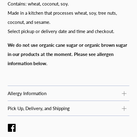
Contains: wheat, coconut, soy.
Made in a kitchen that processes wheat, soy, tree nuts,
coconut, and sesame.
Select pickup or delivery date and time and checkout.
We do not use organic cane sugar or organic brown sugar
in our products at the moment. Please see allergen
information below.
Allergy Information
Common Allergy Information
Pick Up, Delivery, and Shipping
For questions about specific products or allergens not listed
STANDARD PICKUP
here, email
moosbakerycf@gmail.com
or message us on
Instagram or Facebook (@moosbakerycf).
Pickup is available Tuesday–Saturday during business hours