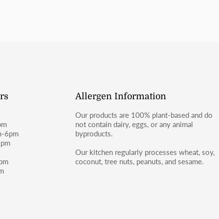
rs
Allergen Information
Our products are 100% plant-based and do
pm
not contain dairy, eggs, or any animal
m-6pm
byproducts.
6pm
m
Our kitchen regularly processes wheat, soy,
4pm
coconut, tree nuts, peanuts, and sesame.
pm