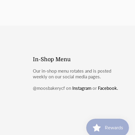
In-Shop Menu
Our in-shop menu rotates and is posted
weekly on our social media pages.
@moosbakerycf on
Instagram
or
Facebook.