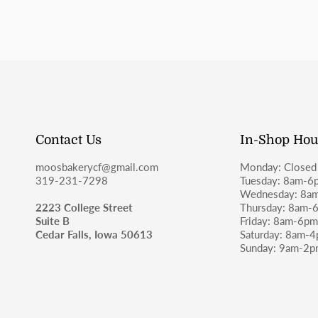
Contact Us
In-Shop Hou
moosbakerycf@gmail.com
Monday: Closed
319-231-7298
Tuesday: 8am-6
Wednesday: 8a
2223 College Street
Thursday: 8am-
Suite B
Friday: 8am-6p
Cedar Falls, Iowa 50613
Saturday: 8am-
Sunday: 9am-2