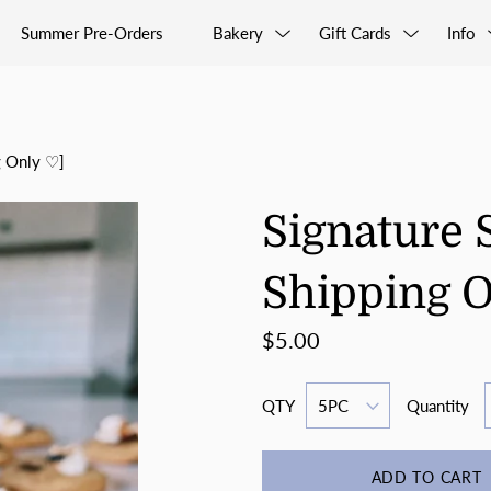
Summer Pre-Orders
Bakery
Gift Cards
Info
g Only ♡]
Signature 
Shipping 
$5.00
QTY
Quantity
ADD TO CART