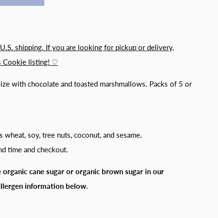
 U.S. shipping. If you are looking for pickup or delivery,
 Cookie listing! ♡
size with chocolate and toasted marshmallows. Packs of 5 or
s wheat, soy, tree nuts, coconut, and sesame.
and time and checkout.
 organic cane sugar or organic brown sugar in our
allergen information below.