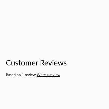
Customer Reviews
Based on 1 review
Write a review