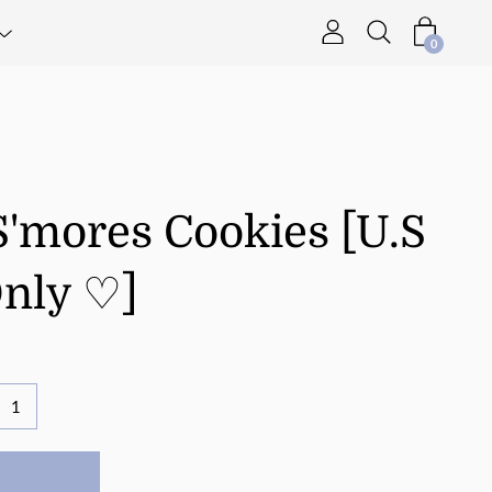
0
S'mores Cookies [U.S
Only ♡]