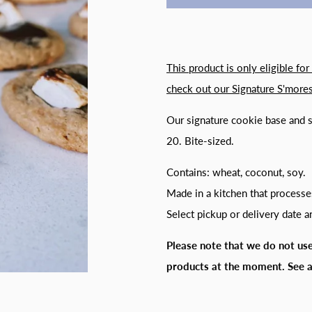
This product is only eligible for
check out our
Signature S'mores
Our signature cookie base and 
20. Bite-sized.
Contains: wheat, coconut, soy.
Made in a kitchen that processe
Select pickup or delivery date 
Please note that we do not use
products at the moment. S
ee 