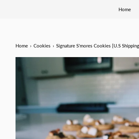
Home
Home
›
Cookies
›
Signature S'mores Cookies [U.S Shippin