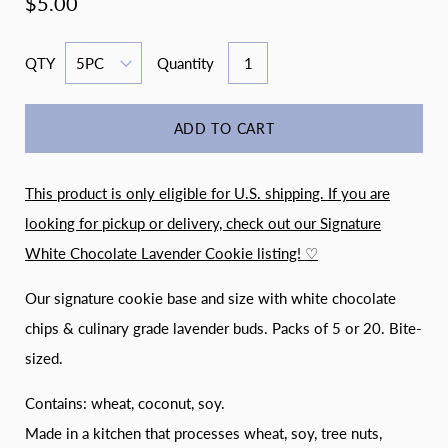
$5.00
QTY
Quantity
ADD TO CART
This product is only eligible for U.S. shipping. If you are
looking for pickup or delivery, check out our
Signature
White Chocolate Lavender Cookie listing! ♡
Our signature cookie base and size with white chocolate
chips & culinary grade lavender buds. Packs of 5 or 20. Bite-
sized.
Contains: wheat, coconut, soy.
Made in a kitchen that processes wheat, soy, tree nuts,