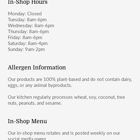
In-Shop Hours
Monday: Closed
Tuesday: 8am-6pm
Wednesday: 8am-6pm
Thursday: 8am-6pm
Friday: 8am-6pm
Saturday: 8am-4pm
Sunday: 9am-2pm
Allergen Information
Our products are 100% plant-based and do not contain dairy,
eggs, or any animal byproducts.
Our kitchen regularly processes wheat, soy, coconut, tree
nuts, peanuts, and sesame.
In-Shop Menu
Our in-shop menu rotates and is posted weekly on our
social media pages.