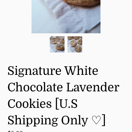
Signature White
Chocolate Lavender
Cookies [U.S
Shipping Only ♡]