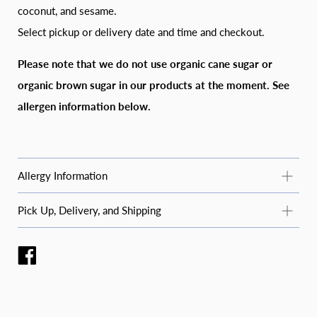
coconut, and sesame.
Select pickup or delivery date and time and checkout.
Please note that we do not use organic cane sugar or
organic brown sugar in our products at the moment. S
ee
allergen information below.
Allergy Information
Common Allergy Information
Pick Up, Delivery, and Shipping
For questions about specific products or allergens not listed
STANDARD PICKUP
here, email
moosbakerycf@gmail.com
or message us on
Instagram or Facebook (@moosbakerycf).
Pickup is available Tuesday–Saturday during business hours
at 2223 College Street in Cedar Falls, IA. Please place orders
We regularly process the following allergens in our kitchen:
at least 48 hours in advance and select your pickup date and
wheat, soy, peanuts, tree nuts, coconut, and sesame. We do
time at checkout.