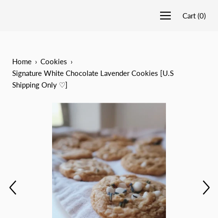
Cart
(
0
)
Home
›
Cookies
›
Signature White Chocolate Lavender Cookies [U.S
Shipping Only ♡]