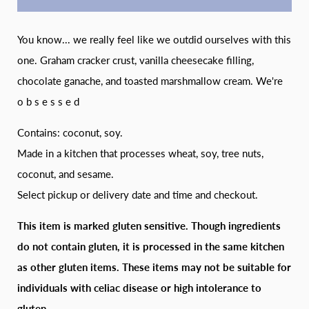
You know... we really feel like we outdid ourselves with this
one. Graham cracker crust, vanilla cheesecake filling,
chocolate ganache, and toasted marshmallow cream. We're
o b s e s s e d
Contains: coconut, soy.
Made in a kitchen that processes wheat, soy, tree nuts,
coconut, and sesame.
Select pickup or delivery date and time and checkout.
This item is marked gluten sensitive. Though ingredients
do not contain gluten, it is processed in the same kitchen
as other gluten items. These items may not be suitable for
individuals with celiac disease or high intolerance to
gluten.