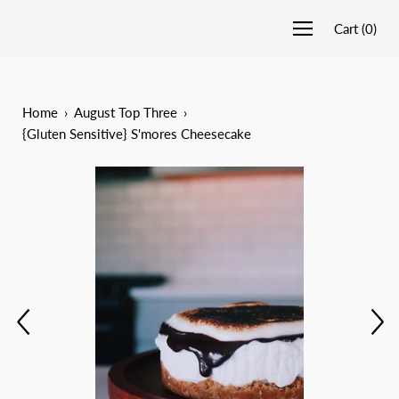
Cart
(
0
)
Home
›
August Top Three
›
{Gluten Sensitive} S'mores Cheesecake