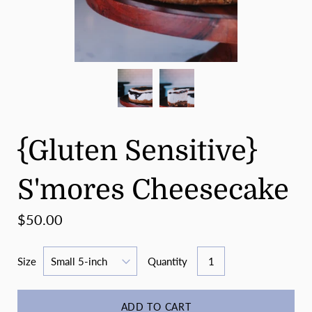
{Gluten Sensitive}
S'mores Cheesecake
$50.00
Size
Quantity
ADD TO CART