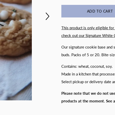
ADD TO CART
This product is only eligible for
check out our
Signature White 
Our signature cookie base and s
buds. Packs of 5 or 20. Bite-siz
Contains: wheat, coconut, soy.
Made in a kitchen that processe
Select pickup or delivery date 
Please note that we do not use
products at the moment. S
ee 