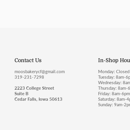
Contact Us
In-Shop Hou
moosbakerycf@gmail.com
Monday: Closed
319-231-7298
Tuesday: 8am-6
Wednesday: 8a
2223 College Street
Thursday: 8am-
Suite B
Friday: 8am-6p
Cedar Falls, Iowa 50613
Saturday: 8am-
Sunday: 9am-2