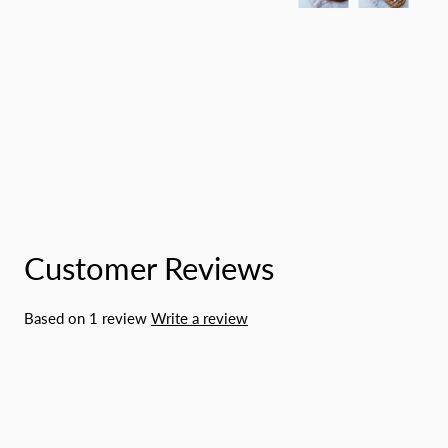
Customer Reviews
Based on 1 review
Write a review