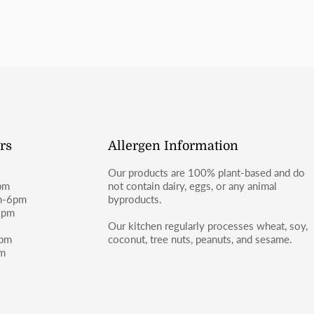
or Facebook (@moosbakerycf).
rs
Allergen Information
Our products are 100% plant-based and do
pm
not contain dairy, eggs, or any animal
m-6pm
byproducts.
6pm
m
Our kitchen regularly processes wheat, soy,
4pm
coconut, tree nuts, peanuts, and sesame.
pm