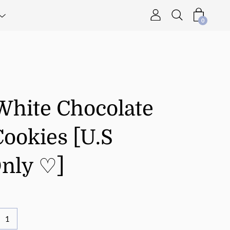
0
White Chocolate
ookies [U.S
Only ♡]