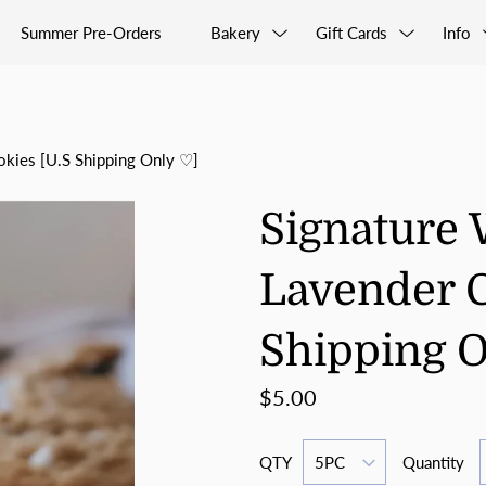
Summer Pre-Orders
Bakery
Gift Cards
Info
okies [U.S Shipping Only ♡]
Signature 
Lavender C
Shipping 
$5.00
QTY
Quantity