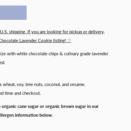
 U.S. shipping. If you are looking for pickup or delivery,
Chocolate Lavender Cookie listing! ♡
ize with white chocolate chips & culinary grade lavender
ed.
s wheat, soy, tree nuts, coconut, and sesame.
and time and checkout.
 organic cane sugar or organic brown sugar in our
allergen information below.