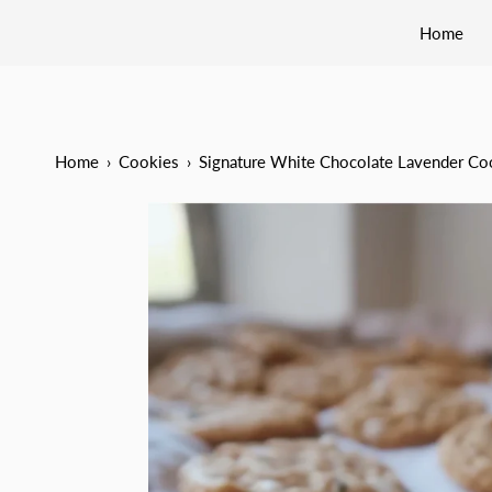
Home
Home
›
Cookies
›
Signature White Chocolate Lavender Co