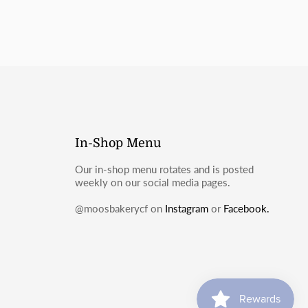
In-Shop Menu
Our in-shop menu rotates and is posted
weekly on our social media pages.
@moosbakerycf on
Instagram
or
Facebook.