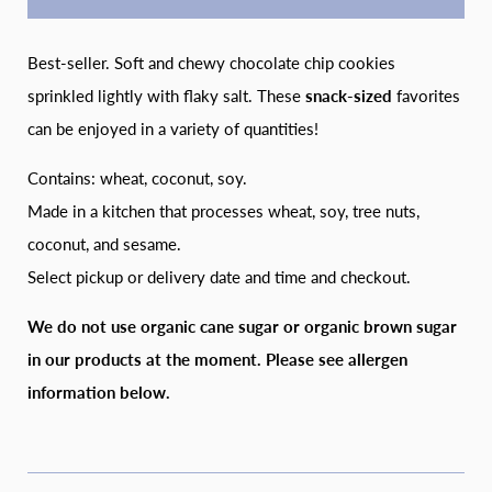
Best-seller. Soft and chewy chocolate chip cookies
sprinkled lightly with flaky salt. These
snack-sized
favorites
can be enjoyed in a variety of quantities!
Contains: wheat, coconut, soy.
Made in a kitchen that processes wheat, soy, tree nuts,
coconut, and sesame.
Select pickup or delivery date and time and checkout.
We do not use organic cane sugar or organic brown sugar
in our products at the moment. Please see allergen
information below.