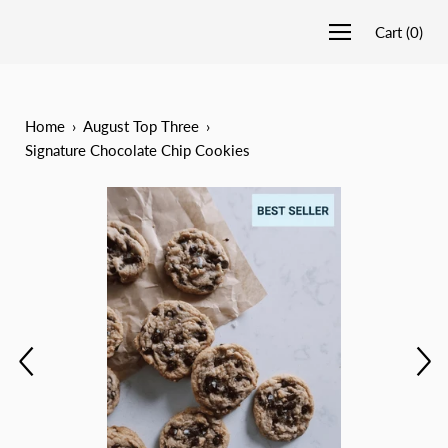
Cart
(
0
)
Home
›
August Top Three
›
Signature Chocolate Chip Cookies