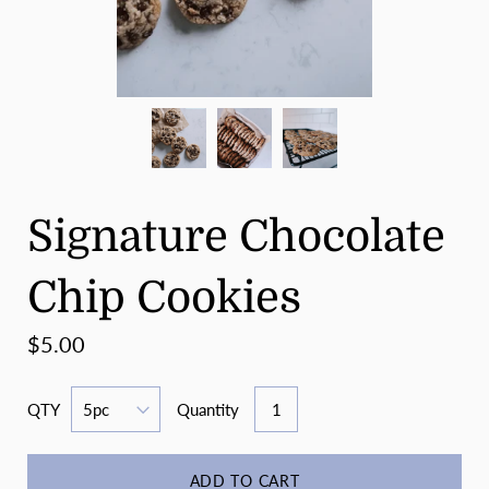
Signature Chocolate
Chip Cookies
$5.00
QTY
Quantity
ADD TO CART