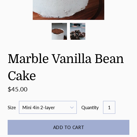
Marble Vanilla Bean
Cake
$45.00
Size
Quantity
ADD TO CART