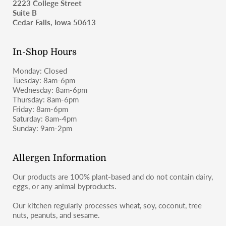
2223 College Street
as wheat-containing products and may not be suitable for
Suite B
those with celiac disease or severe gluten allergies.
For shipping inquiries, please email
Cedar Falls, Iowa 50613
moosbakerycf@gmail.com
or message us on Instagram or
Facebook (@moosbakerycf).
In-Shop Hours
Monday: Closed
Tuesday: 8am-6pm
Wednesday: 8am-6pm
Thursday: 8am-6pm
Friday: 8am-6pm
Saturday: 8am-4pm
Sunday: 9am-2pm
Allergen Information
Our products are 100% plant-based and do not contain dairy,
eggs, or any animal byproducts.
Our kitchen regularly processes wheat, soy, coconut, tree
nuts, peanuts, and sesame.