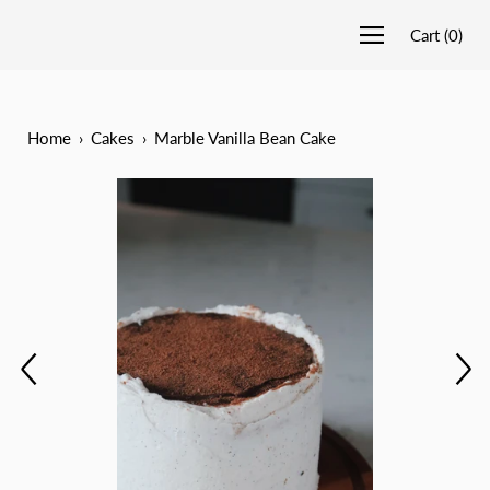
Cart
(
0
)
Home
›
Cakes
›
Marble Vanilla Bean Cake