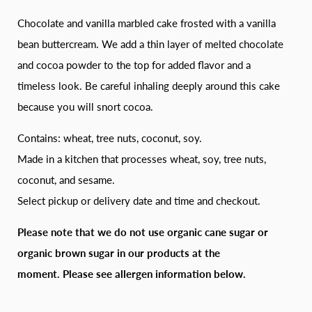
Chocolate and vanilla marbled cake frosted with a vanilla
bean buttercream. We add a thin layer of melted chocolate
and cocoa powder to the top for added flavor and a
timeless look. Be careful inhaling deeply around this cake
because you will snort cocoa.
Contains: wheat, tree nuts, coconut, soy.
Made in a kitchen that processes wheat, soy, tree nuts,
coconut, and sesame.
Select pickup or delivery date and time and checkout.
Please note that we do not use organic cane sugar or
organic brown sugar in our products at the
moment.
Please see allergen information below.