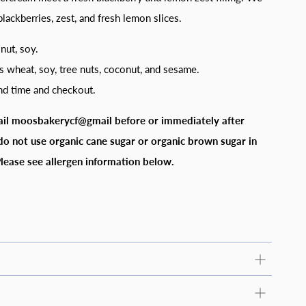
lackberries, zest, and fresh lemon slices.
onut, soy.
s wheat, soy, tree nuts, coconut, and sesame.
and time and checkout.
ail moosbakerycf@gmail before or immediately after
do not use organic cane sugar or organic brown sugar in
lease see allergen information below.
nformation