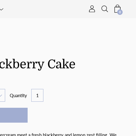
0
ckberry Cake
Quantity
tercream meet a fresh blackberry and lemon zest filling. We