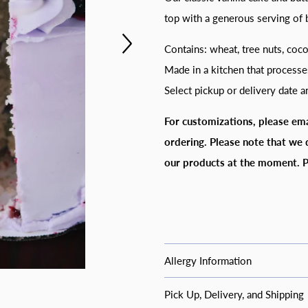
top with a generous serving of b
Contains: wheat, tree nuts, coc
Made in a kitchen that processe
Select pickup or delivery date 
For customizations, please em
ordering.
Please note that we 
our products at the moment. P
Allergy Information
Common Allergy I
Pick Up, Delivery, and Shipping