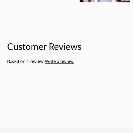
Customer Reviews
Based on 1 review
Write a review