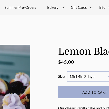
Summer Pre-Orders
Bakery
Gift Cards
Info
Lemon Bla
$45.00
Size
ADD TO CART
Our classic vanilla cake and but