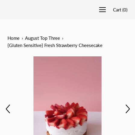
Cart
(
0
)
Home
›
August Top Three
›
{Gluten Sensitive} Fresh Strawberry Cheesecake