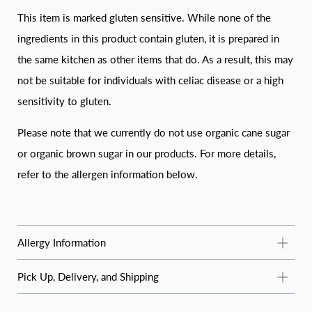
This item is marked gluten sensitive. While none of the
ingredients in this product contain gluten, it is prepared in
the same kitchen as other items that do. As a result, this may
not be suitable for individuals with celiac disease or a high
sensitivity to gluten.
Please note that we currently do not use organic cane sugar
or organic brown sugar in our products. For more details,
refer to the allergen information below.
Allergy Information
Common Allergy Information
Pick Up, Delivery, and Shipping
For questions about specific products or allergens not listed
STANDARD PICKUP
here, email
moosbakerycf@gmail.com
or message us on