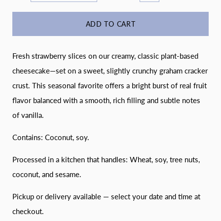
ADD TO CART
Fresh strawberry slices on our creamy, classic plant-based
cheesecake—set on a sweet, slightly crunchy graham cracker
crust. This seasonal favorite offers a bright burst of real fruit
flavor balanced with a smooth, rich filling and subtle notes
of vanilla.
Contains: Coconut, soy.
Processed in a kitchen that handles: Wheat, soy, tree nuts,
coconut, and sesame.
Pickup or delivery available — select your date and time at
checkout.