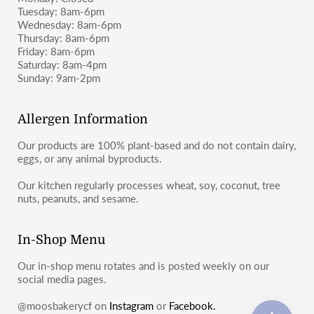
Tuesday: 8am-6pm
Wednesday: 8am-6pm
Thursday: 8am-6pm
Friday: 8am-6pm
Saturday: 8am-4pm
Sunday: 9am-2pm
Allergen Information
Our products are 100% plant-based and do not contain dairy,
eggs, or any animal byproducts.
Our kitchen regularly processes wheat, soy, coconut, tree
nuts, peanuts, and sesame.
In-Shop Menu
Our in-shop menu rotates and is posted weekly on our
social media pages.
@moosbakerycf on
Instagram
or
Facebook.