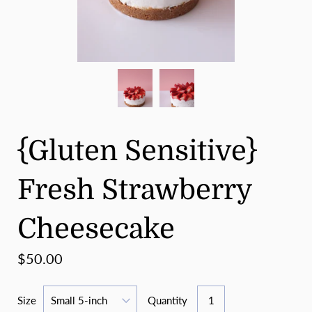
{Gluten Sensitive}
Fresh Strawberry
Cheesecake
$50.00
Size
Quantity