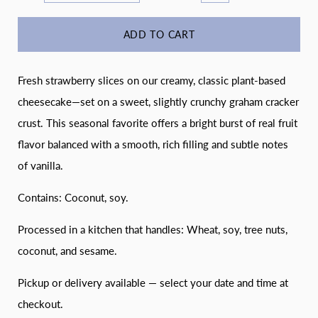
ADD TO CART
Fresh strawberry slices on our creamy, classic plant-based
cheesecake—set on a sweet, slightly crunchy graham cracker
crust. This seasonal favorite offers a bright burst of real fruit
flavor balanced with a smooth, rich filling and subtle notes
of vanilla.
Contains: Coconut, soy.
Processed in a kitchen that handles: Wheat, soy, tree nuts,
coconut, and sesame.
Pickup or delivery available — select your date and time at
checkout.