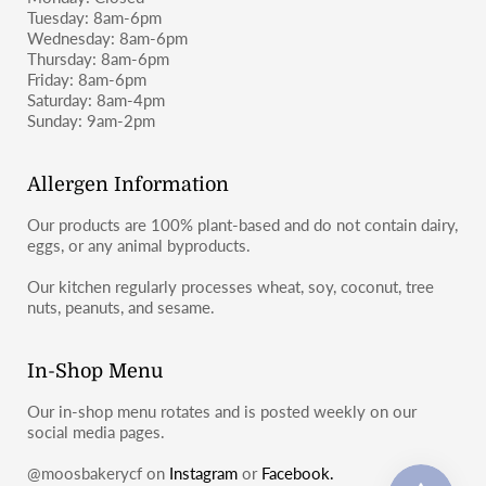
Tuesday: 8am-6pm
Wednesday: 8am-6pm
Thursday: 8am-6pm
Friday: 8am-6pm
Saturday: 8am-4pm
Sunday: 9am-2pm
Allergen Information
Our products are 100% plant-based and do not contain dairy,
eggs, or any animal byproducts.
Our kitchen regularly processes wheat, soy, coconut, tree
nuts, peanuts, and sesame.
In-Shop Menu
Our in-shop menu rotates and is posted weekly on our
social media pages.
@moosbakerycf on
Instagram
or
Facebook.