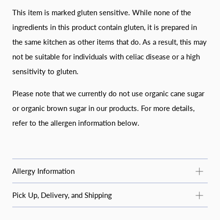
This item is marked gluten sensitive. While none of the
ingredients in this product contain gluten, it is prepared in
the same kitchen as other items that do. As a result, this may
not be suitable for individuals with celiac disease or a high
sensitivity to gluten.
Please note that we currently do not use organic cane sugar
or organic brown sugar in our products. For more details,
refer to the allergen information below.
Allergy Information
Common Allergy Information
Pick Up, Delivery, and Shipping
For questions about specific products or allergens not listed
STANDARD PICKUP
here, email
moosbakerycf@gmail.com
or message us on