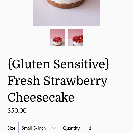
{Gluten Sensitive}
Fresh Strawberry
Cheesecake
$50.00
Size
Quantity