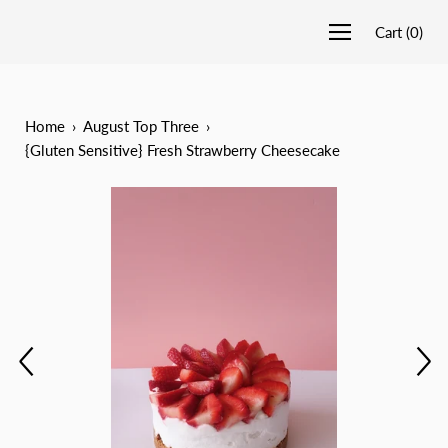
Cart
(
0
)
Home
›
August Top Three
›
{Gluten Sensitive} Fresh Strawberry Cheesecake