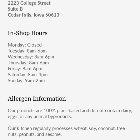
2223 College Street
as wheat-containing products and may not be suitable for
Suite B
those with celiac disease or severe gluten allergies.
For shipping inquiries, please email
Cedar Falls, Iowa 50613
moosbakerycf@gmail.com
or message us on Instagram or
Facebook (@moosbakerycf).
In-Shop Hours
Monday: Closed
Tuesday: 8am-6pm
Wednesday: 8am-6pm
Thursday: 8am-6pm
Friday: 8am-6pm
Saturday: 8am-4pm
Sunday: 9am-2pm
Allergen Information
Our products are 100% plant-based and do not contain dairy,
eggs, or any animal byproducts.
Our kitchen regularly processes wheat, soy, coconut, tree
nuts, peanuts, and sesame.