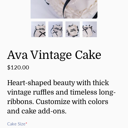
Ava Vintage Cake
$120.00
Heart-shaped beauty with thick
vintage ruffles and timeless long-
ribbons. Customize with colors
and cake add-ons.
Cake Size
*