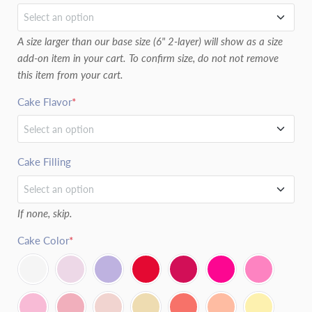
Select an option
A size larger than our base size (6" 2-layer) will show as a size
6" (2 LAYERS)
add-on item in your cart. To confirm size, do not not remove
this item from your cart.
8" (2 LAYERS)
Cake Flavor
*
6" (3 LAYERS)
Select an option
8" (3 LAYERS)
Vanilla
Cake Filling
Select an option
Chocolate
If none, skip.
Chocolate Ganache
Red Velvet
Cake Color
*
Cream Cheese Frosting
Vanilla Chocolate Marble
Fresh Raspberry
Confetti