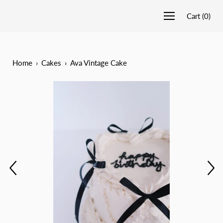
Cart
(
0
)
Home
›
Cakes
›
Ava Vintage Cake