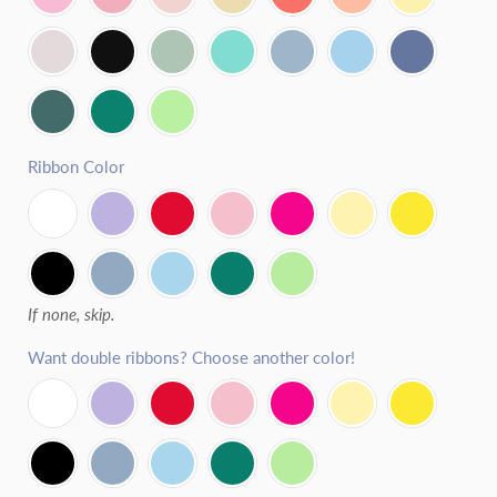
Fresh Strawberry
Lemon
Fresh Blackberry
Coconut
Ribbon Color
If none, skip.
Want double ribbons? Choose another color!