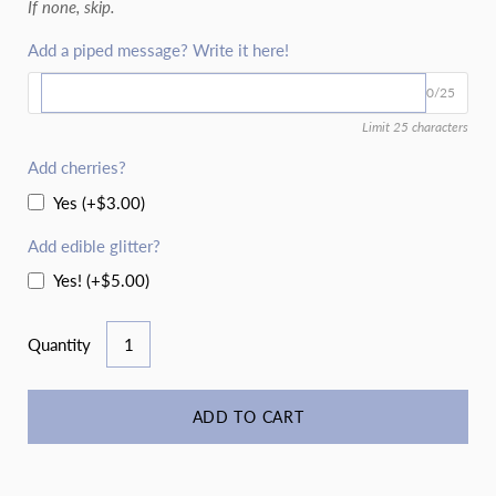
If none, skip.
Add a piped message? Write it here!
0/25
Limit 25 characters
Add cherries?
Yes (+$3.00)
Add edible glitter?
Yes! (+$5.00)
Quantity
ADD TO CART