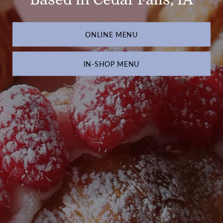
ONLINE MENU
IN-SHOP MENU