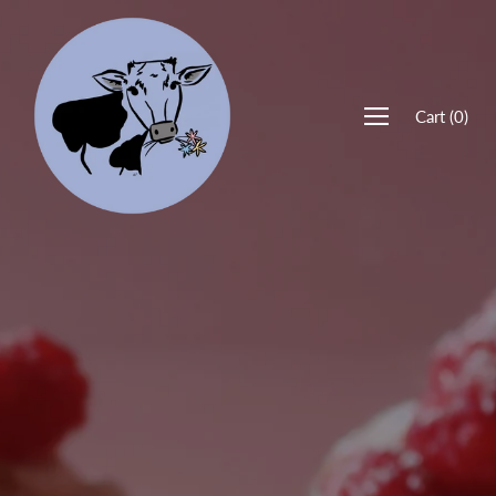
Cart
(
0
)