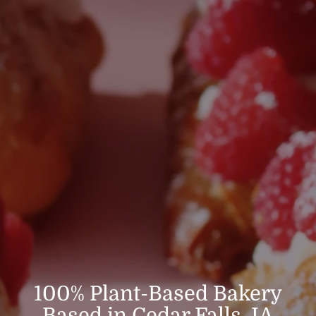
100% Plant-Based Bakery
Based in Cedar Falls, IA