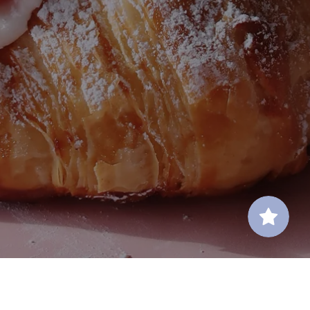
Contact Us